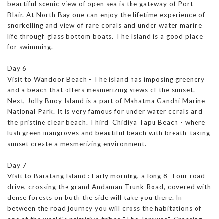
beautiful scenic view of open sea is the gateway of Port
Blair. At North Bay one can enjoy the lifetime experience of
snorkelling and view of rare corals and under water marine
life through glass bottom boats. The Island is a good place
for swimming.
Day 6
Visit to Wandoor Beach - The island has imposing greenery
and a beach that offers mesmerizing views of the sunset.
Next, Jolly Buoy Island is a part of Mahatma Gandhi Marine
National Park. It is very famous for under water corals and
the pristine clear beach. Third, Chidiya Tapu Beach - where
lush green mangroves and beautiful beach with breath-taking
sunset create a mesmerizing environment.
Day 7
Visit to Baratang Island : Early morning, a long 8- hour road
drive, crossing the grand Andaman Trunk Road, covered with
dense forests on both the side will take you there. In
between the road journey you will cross the habitations of
one of the world's primitive tribes "The Jarawas". Crossing