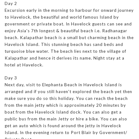
Day 2
Excursion early in the morning to harbour for onward journey
to Havelock, the beautiful and world famous Island by
government or private boat. In Havelock guests can see and
enjoy Asia's 7th longest & beautiful beach i.e. Radhanagar
beach. Kalapathar beach is a small but charming beach in the
Havelock Island. This stunning beach has sand beds and
turquoise blue water. The beach lies next to the village of
Kalapathar and hence it derives its name. Night stay at a
hotel at Havelock.
Day 3
Next day, visit to Elephanta Beach in Havelock Island is
arranged and if you still haven't explored the beach yet then
make sure you do so this holiday. You can reach the beach
from the main jetty which is approximately 20 minutes by
boat from the Havelock Island dock. You can also get a
public bus from the main Jetty or hire a bike. You can also
get an auto which is found around the jetty in Havelock
Island. In the evening return to Port Blair by Government/