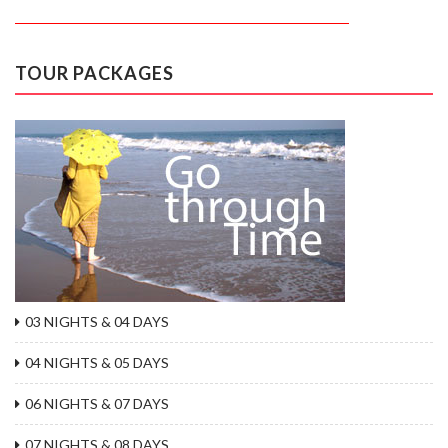
TOUR PACKAGES
03 NIGHTS & 04 DAYS
04 NIGHTS & 05 DAYS
06 NIGHTS & 07 DAYS
07 NIGHTS & 08 DAYS