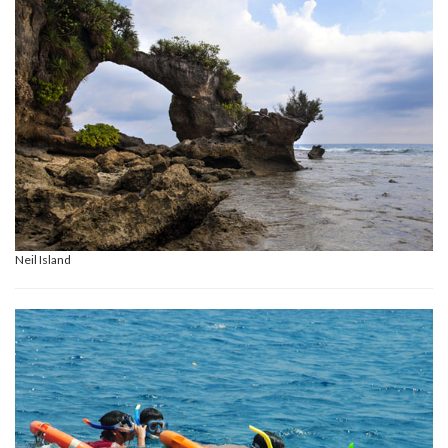
Neil Island