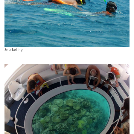
Snorkelling