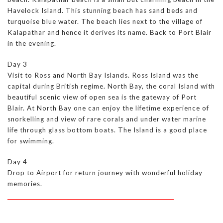
Havelock Island. This stunning beach has sand beds and
turquoise blue water. The beach lies next to the village of
Kalapathar and hence it derives its name. Back to Port Blair
in the evening.
Day 3
Visit to Ross and North Bay Islands. Ross Island was the
capital during British regime. North Bay, the coral Island with
beautiful scenic view of open sea is the gateway of Port
Blair. At North Bay one can enjoy the lifetime experience of
snorkelling and view of rare corals and under water marine
life through glass bottom boats. The Island is a good place
for swimming.
Day 4
Drop to Airport for return journey with wonderful holiday
memories.