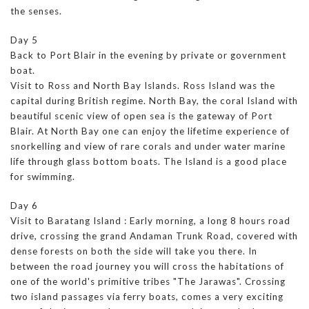
the senses.
Day 5
Back to Port Blair in the evening by private or government
boat.
Visit to Ross and North Bay Islands. Ross Island was the
capital during British regime. North Bay, the coral Island with
beautiful scenic view of open sea is the gateway of Port
Blair. At North Bay one can enjoy the lifetime experience of
snorkelling and view of rare corals and under water marine
life through glass bottom boats. The Island is a good place
for swimming.
Day 6
Visit to Baratang Island : Early morning, a long 8 hours road
drive, crossing the grand Andaman Trunk Road, covered with
dense forests on both the side will take you there. In
between the road journey you will cross the habitations of
one of the world's primitive tribes "The Jarawas". Crossing
two island passages via ferry boats, comes a very exciting