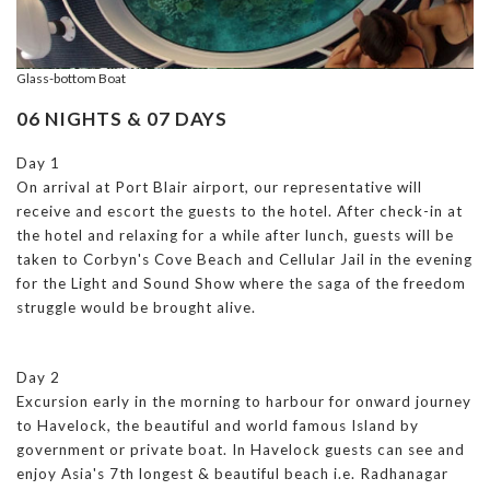
Glass-bottom Boat
06 NIGHTS & 07 DAYS
Day 1
On arrival at Port Blair airport, our representative will
receive and escort the guests to the hotel. After check-in at
the hotel and relaxing for a while after lunch, guests will be
taken to Corbyn's Cove Beach and Cellular Jail in the evening
for the Light and Sound Show where the saga of the freedom
struggle would be brought alive.
Day 2
Excursion early in the morning to harbour for onward journey
to Havelock, the beautiful and world famous Island by
government or private boat. In Havelock guests can see and
enjoy Asia's 7th longest & beautiful beach i.e. Radhanagar