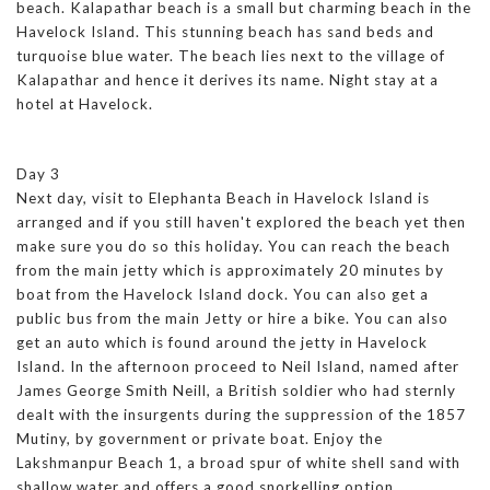
beach. Kalapathar beach is a small but charming beach in the
Havelock Island. This stunning beach has sand beds and
turquoise blue water. The beach lies next to the village of
Kalapathar and hence it derives its name. Night stay at a
hotel at Havelock.
Day 3
Next day, visit to Elephanta Beach in Havelock Island is
arranged and if you still haven't explored the beach yet then
make sure you do so this holiday. You can reach the beach
from the main jetty which is approximately 20 minutes by
boat from the Havelock Island dock. You can also get a
public bus from the main Jetty or hire a bike. You can also
get an auto which is found around the jetty in Havelock
Island. In the afternoon proceed to Neil Island, named after
James George Smith Neill, a British soldier who had sternly
dealt with the insurgents during the suppression of the 1857
Mutiny, by government or private boat. Enjoy the
Lakshmanpur Beach 1, a broad spur of white shell sand with
shallow water and offers a good snorkelling option.