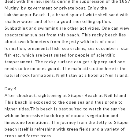
dealt with the insurgents during the suppression of the 1857
Mutiny, by government or private boat. Enjoy the
Lakshmanpur Beach 1, a broad spur of white shell sand with
shallow water and offers a good snorkelling option.
Sunbathing and swimming are other activities. One can view
spectacular sun-set from this beach. This rocky beach lies
about two kilometers from the jetty with lots of coral
formation, ornamental fish, sea urchins, sea cucumbers, star
fish etc. which are best suited for people of scientific
temperament. The rocky surface can get slippery and one
needs to be on ones guard. The main attraction here is the
natural rock formations. Night stay at a hotel at Neil Island.
Day 4
After checkout, sightseeing at Sitapur Beach at Neil Island
This beach is exposed to the open sea and thus prone to
higher tides.This beach is best suited to watch the sunrise
with an impressive backdrop of natural vegetation and
limestone formations. The journey from the Jetty to Sitapur
beach itself is refreshing with green fields and a variety of
crops and forest trees.