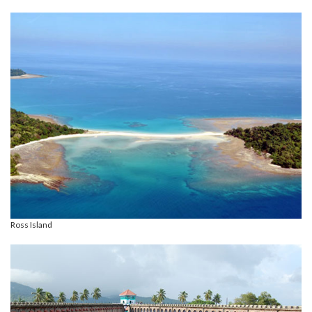
Ross Island