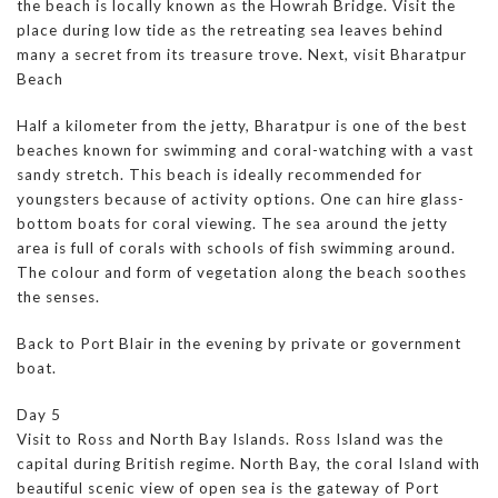
the beach is locally known as the Howrah Bridge. Visit the
place during low tide as the retreating sea leaves behind
many a secret from its treasure trove. Next, visit Bharatpur
Beach
Half a kilometer from the jetty, Bharatpur is one of the best
beaches known for swimming and coral-watching with a vast
sandy stretch. This beach is ideally recommended for
youngsters because of activity options. One can hire glass-
bottom boats for coral viewing. The sea around the jetty
area is full of corals with schools of fish swimming around.
The colour and form of vegetation along the beach soothes
the senses.
Back to Port Blair in the evening by private or government
boat.
Day 5
Visit to Ross and North Bay Islands. Ross Island was the
capital during British regime. North Bay, the coral Island with
beautiful scenic view of open sea is the gateway of Port