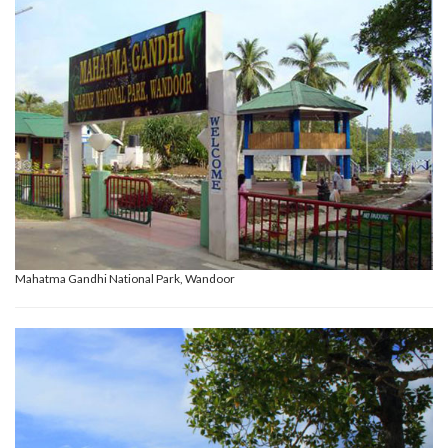
Mahatma Gandhi National Park, Wandoor