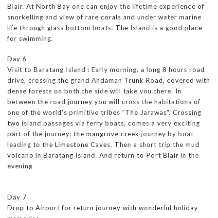
Blair. At North Bay one can enjoy the lifetime experience of
snorkelling and view of rare corals and under water marine
life through glass bottom boats. The Island is a good place
for swimming.
Day 6
Visit to Baratang Island : Early morning, a long 8 hours road
drive, crossing the grand Andaman Trunk Road, covered with
dense forests on both the side will take you there. In
between the road journey you will cross the habitations of
one of the world's primitive tribes "The Jarawas". Crossing
two island passages via ferry boats, comes a very exciting
part of the journey; the mangrove creek journey by boat
leading to the Limestone Caves. Then a short trip the mud
volcano in Baratang Island. And return to Port Blair in the
evening
Day 7
Drop to Airport for return journey with wonderful holiday