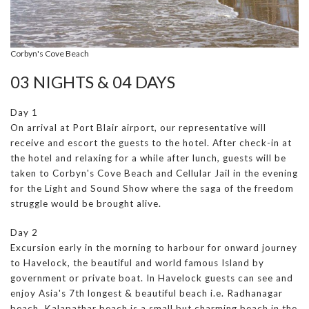
Corbyn's Cove Beach
03 NIGHTS & 04 DAYS
Day 1
On arrival at Port Blair airport, our representative will
receive and escort the guests to the hotel. After check-in at
the hotel and relaxing for a while after lunch, guests will be
taken to Corbyn's Cove Beach and Cellular Jail in the evening
for the Light and Sound Show where the saga of the freedom
struggle would be brought alive.
Day 2
Excursion early in the morning to harbour for onward journey
to Havelock, the beautiful and world famous Island by
government or private boat. In Havelock guests can see and
enjoy Asia's 7th longest & beautiful beach i.e. Radhanagar
beach. Kalapathar beach is a small but charming beach in the