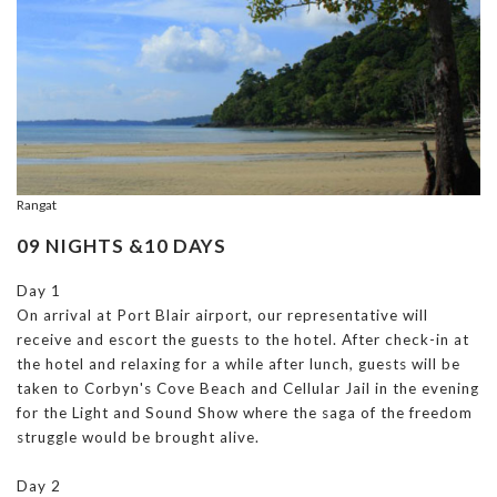
Rangat
09 NIGHTS &10 DAYS
Day 1
On arrival at Port Blair airport, our representative will
receive and escort the guests to the hotel. After check-in at
the hotel and relaxing for a while after lunch, guests will be
taken to Corbyn's Cove Beach and Cellular Jail in the evening
for the Light and Sound Show where the saga of the freedom
struggle would be brought alive.
Day 2