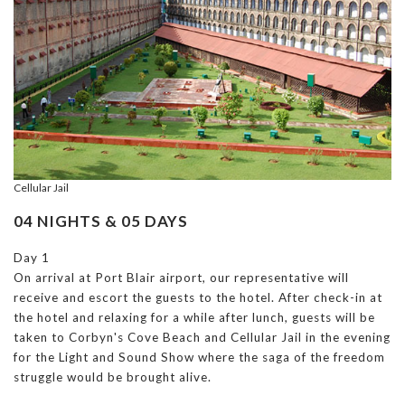
Cellular Jail
04 NIGHTS & 05 DAYS
Day 1
On arrival at Port Blair airport, our representative will
receive and escort the guests to the hotel. After check-in at
the hotel and relaxing for a while after lunch, guests will be
taken to Corbyn's Cove Beach and Cellular Jail in the evening
for the Light and Sound Show where the saga of the freedom
struggle would be brought alive.