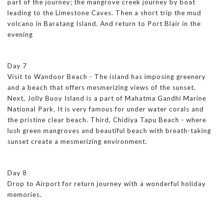
part of the journey; the mangrove creek journey by boat
leading to the Limestone Caves. Then a short trip the mud
volcano in Baratang Island. And return to Port Blair in the
evening
Day 7
Visit to Wandoor Beach - The island has imposing greenery
and a beach that offers mesmerizing views of the sunset.
Next, Jolly Buoy Island is a part of Mahatma Gandhi Marine
National Park. It is very famous for under water corals and
the pristine clear beach. Third, Chidiya Tapu Beach - where
lush green mangroves and beautiful beach with breath-taking
sunset create a mesmerizing environment.
Day 8
Drop to Airport for return journey with a wonderful holiday
memories.