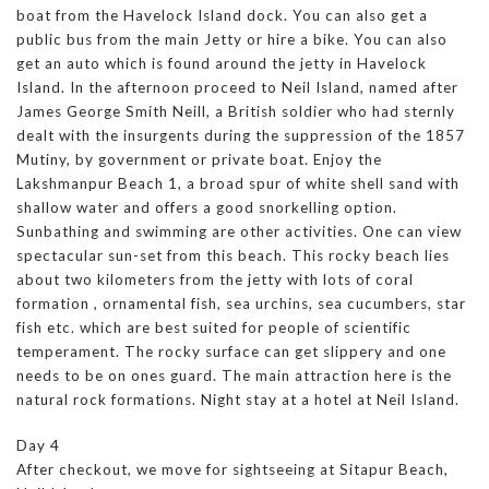
boat from the Havelock Island dock. You can also get a
public bus from the main Jetty or hire a bike. You can also
get an auto which is found around the jetty in Havelock
Island. In the afternoon proceed to Neil Island, named after
James George Smith Neill, a British soldier who had sternly
dealt with the insurgents during the suppression of the 1857
Mutiny, by government or private boat. Enjoy the
Lakshmanpur Beach 1, a broad spur of white shell sand with
shallow water and offers a good snorkelling option.
Sunbathing and swimming are other activities. One can view
spectacular sun-set from this beach. This rocky beach lies
about two kilometers from the jetty with lots of coral
formation , ornamental fish, sea urchins, sea cucumbers, star
fish etc. which are best suited for people of scientific
temperament. The rocky surface can get slippery and one
needs to be on ones guard. The main attraction here is the
natural rock formations. Night stay at a hotel at Neil Island.
Day 4
After checkout, we move for sightseeing at Sitapur Beach,