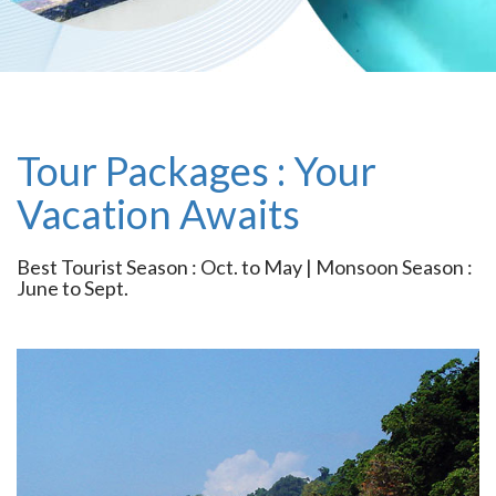
Tour Packages : Your
Vacation Awaits
Best Tourist Season : Oct. to May | Monsoon Season :
June to Sept.