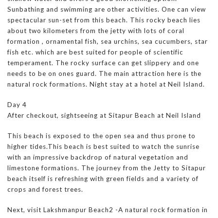
Sunbathing and swimming are other activities. One can view
spectacular sun-set from this beach. This rocky beach lies
about two kilometers from the jetty with lots of coral
formation , ornamental fish, sea urchins, sea cucumbers, star
fish etc. which are best suited for people of scientific
temperament. The rocky surface can get slippery and one
needs to be on ones guard. The main attraction here is the
natural rock formations. Night stay at a hotel at Neil Island.
Day 4
After checkout, sightseeing at Sitapur Beach at Neil Island
This beach is exposed to the open sea and thus prone to
higher tides.This beach is best suited to watch the sunrise
with an impressive backdrop of natural vegetation and
limestone formations. The journey from the Jetty to Sitapur
beach itself is refreshing with green fields and a variety of
crops and forest trees.
Next, visit Lakshmanpur Beach2 -A natural rock formation in