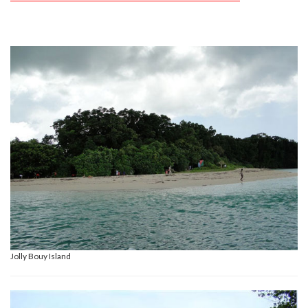
Jolly Bouy Island