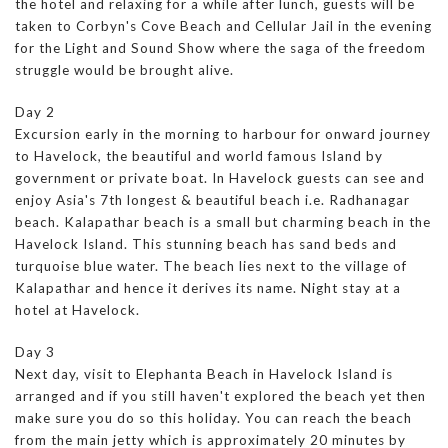
the hotel and relaxing for a while after lunch, guests will be
taken to Corbyn's Cove Beach and Cellular Jail in the evening
for the Light and Sound Show where the saga of the freedom
struggle would be brought alive.
Day 2
Excursion early in the morning to harbour for onward journey
to Havelock, the beautiful and world famous Island by
government or private boat. In Havelock guests can see and
enjoy Asia's 7th longest & beautiful beach i.e. Radhanagar
beach. Kalapathar beach is a small but charming beach in the
Havelock Island. This stunning beach has sand beds and
turquoise blue water. The beach lies next to the village of
Kalapathar and hence it derives its name. Night stay at a
hotel at Havelock.
Day 3
Next day, visit to Elephanta Beach in Havelock Island is
arranged and if you still haven't explored the beach yet then
make sure you do so this holiday. You can reach the beach
from the main jetty which is approximately 20 minutes by