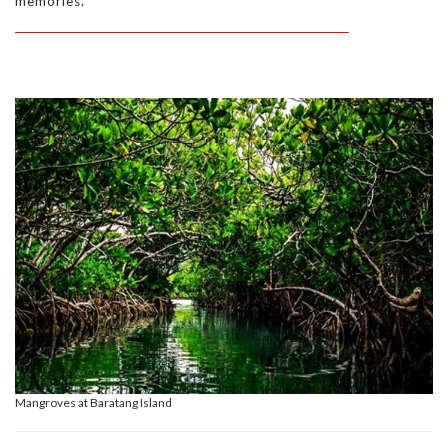
memories.
Mangroves at Baratang Island