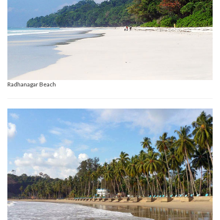
Radhanagar Beach