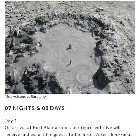
Mud volcano at Baratang
07 NIGHTS & 08 DAYS
Day 1
On arrival at Port Blair airport, our representative will
receive and escort the guests to the hotel. After check-in at