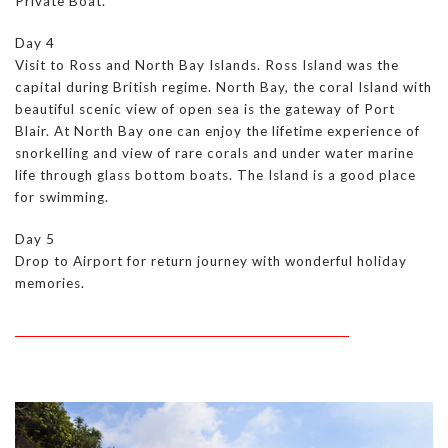
Private Boat.
Day 4
Visit to Ross and North Bay Islands. Ross Island was the
capital during British regime. North Bay, the coral Island with
beautiful scenic view of open sea is the gateway of Port
Blair. At North Bay one can enjoy the lifetime experience of
snorkelling and view of rare corals and under water marine
life through glass bottom boats. The Island is a good place
for swimming.
Day 5
Drop to Airport for return journey with wonderful holiday
memories.