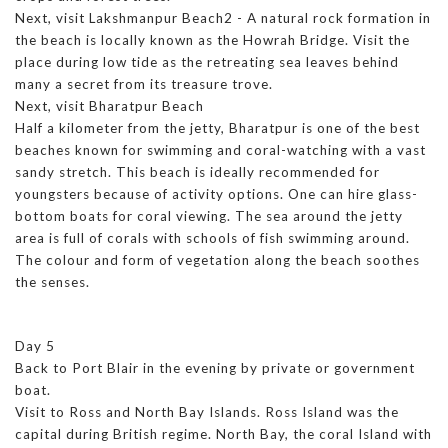
Next, visit Lakshmanpur Beach2 - A natural rock formation in
the beach is locally known as the Howrah Bridge. Visit the
place during low tide as the retreating sea leaves behind
many a secret from its treasure trove.
Next, visit Bharatpur Beach
Half a kilometer from the jetty, Bharatpur is one of the best
beaches known for swimming and coral-watching with a vast
sandy stretch. This beach is ideally recommended for
youngsters because of activity options. One can hire glass-
bottom boats for coral viewing. The sea around the jetty
area is full of corals with schools of fish swimming around.
The colour and form of vegetation along the beach soothes
the senses.
Day 5
Back to Port Blair in the evening by private or government
boat.
Visit to Ross and North Bay Islands. Ross Island was the
capital during British regime. North Bay, the coral Island with