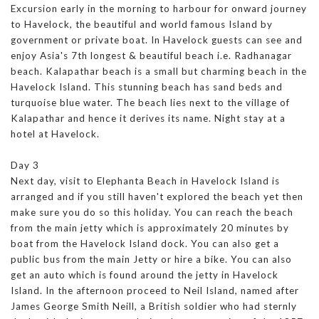
Excursion early in the morning to harbour for onward journey
to Havelock, the beautiful and world famous Island by
government or private boat. In Havelock guests can see and
enjoy Asia's 7th longest & beautiful beach i.e. Radhanagar
beach. Kalapathar beach is a small but charming beach in the
Havelock Island. This stunning beach has sand beds and
turquoise blue water. The beach lies next to the village of
Kalapathar and hence it derives its name. Night stay at a
hotel at Havelock.
Day 3
Next day, visit to Elephanta Beach in Havelock Island is
arranged and if you still haven't explored the beach yet then
make sure you do so this holiday. You can reach the beach
from the main jetty which is approximately 20 minutes by
boat from the Havelock Island dock. You can also get a
public bus from the main Jetty or hire a bike. You can also
get an auto which is found around the jetty in Havelock
Island. In the afternoon proceed to Neil Island, named after
James George Smith Neill, a British soldier who had sternly