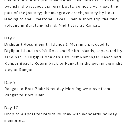
two island passages via ferry boats, comes a very exciting
part of the journey; the mangrove creek journey by boat
leading to the Limestone Caves. Then a short trip the mud
volcano in Baratang Island. Night stay at Rangat.
Day 8
Diglipur ( Ross & Smith Islands ): Morning, proceed to
Diglipur Island to visit Ross and Smith Islands, separated by
sand bar. In Diglipur one can also visit Ramnagar Beach and
Kalipur Beach. Return back to Rangat in the evening & night
stay at Rangat.
Day 9
Rangat to Port Blair: Next day Morning we move from
Rangat to Port Blair.
Day 10
Drop to Airport for return journey with wonderful holiday
memories..