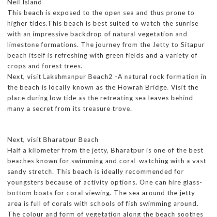
Neil Island
This beach is exposed to the open sea and thus prone to
higher tides.This beach is best suited to watch the sunrise
with an impressive backdrop of natural vegetation and
limestone formations. The journey from the Jetty to Sitapur
beach itself is refreshing with green fields and a variety of
crops and forest trees.
Next, visit Lakshmanpur Beach2 -A natural rock formation in
the beach is locally known as the Howrah Bridge. Visit the
place during low tide as the retreating sea leaves behind
many a secret from its treasure trove.
Next, visit Bharatpur Beach
Half a kilometer from the jetty, Bharatpur is one of the best
beaches known for swimming and coral-watching with a vast
sandy stretch. This beach is ideally recommended for
youngsters because of activity options. One can hire glass-
bottom boats for coral viewing. The sea around the jetty
area is full of corals with schools of fish swimming around.
The colour and form of vegetation along the beach soothes